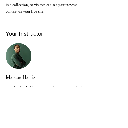
in a collection, so visitors can see your newest
content on your live site.
Your Instructor
Marcus Harris
This is placeholder text. To change this content,
double-click on the element and click Change
Content. To manage all your collections, click on
the Content Manager button in the Add panel on
the left.