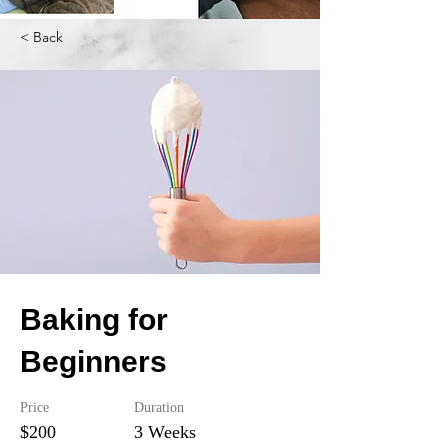
< Back
Baking for
Beginners
Price
Duration
$200
3 Weeks