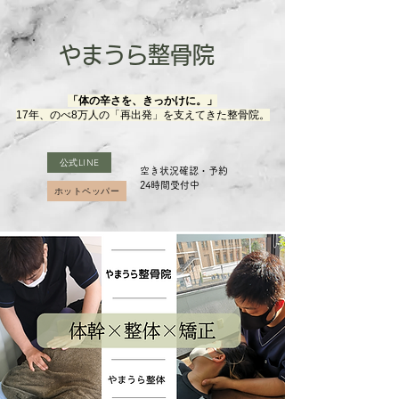
やまうら整骨院
「体の辛さを、きっかけに。」
17年、のべ8万人の「再出発」を支えてきた整骨院。
公式LINE
空き状況確認・予約
​24時間受付中
ホットペッパー