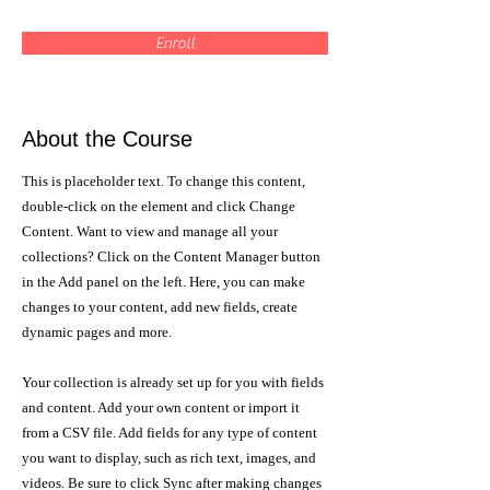
Enroll
About the Course
This is placeholder text. To change this content,
double-click on the element and click Change
Content. Want to view and manage all your
collections? Click on the Content Manager button
in the Add panel on the left. Here, you can make
changes to your content, add new fields, create
dynamic pages and more.
Your collection is already set up for you with fields
and content. Add your own content or import it
from a CSV file. Add fields for any type of content
you want to display, such as rich text, images, and
videos. Be sure to click Sync after making changes